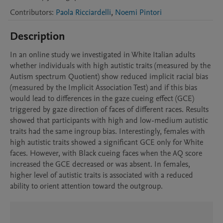
Contributors
:
Paola Ricciardelli
,
Noemi Pintori
Description
In an online study we investigated in White Italian adults 
whether individuals with high autistic traits (measured by the 
Autism spectrum Quotient) show reduced implicit racial bias 
(measured by the Implicit Association Test) and if this bias 
would lead to differences in the gaze cueing effect (GCE) 
triggered by gaze direction of faces of different races. Results 
showed that participants with high and low-medium autistic 
traits had the same ingroup bias. Interestingly, females with 
high autistic traits showed a significant GCE only for White 
faces. However, with Black cueing faces when the AQ score 
increased the GCE decreased or was absent. In females, 
higher level of autistic traits is associated with a reduced 
ability to orient attention toward the outgroup.