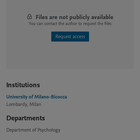
Files are not publicly available
You can contact the author to request the files
Request access
Institutions
University of Milano-Bicocca
Lombardy, Milan
Departments
Department of Psychology