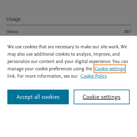
Usage
Views:
387
We use cookies that are necessary to make our site work. We
View details
may also use additional cookies to analyze, improve, and
personalize our content and your digital experience. You can
manage your cookie preferences using the
Cookie settings
link. For more information, see our
Cookie Policy
Home
|
About
|
Accessibility Statement
|
File Formats
|
Accept all cookies
Cookie settings
API Docs
|
OAI
|
Mission
|
Status Updates
Terms of Use
|
Privacy Policy
|
Cookie settings
|
UniMiB privacy policy
|
BOARD user guide
All content on this site: Copyright © 2026 Elsevier inc, its licensors, and
contributors. All rights are reserved, including those for text and data mining,
AI training and similar technologies. For all open access content, the Creative