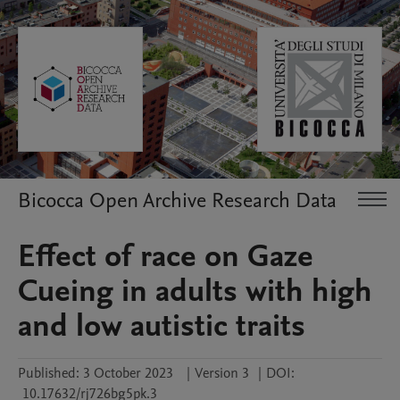
Bicocca Open Archive Research Data
Effect of race on Gaze
Cueing in adults with high
and low autistic traits
Published:
3 October 2023
|
Version 3
|
DOI:
10.17632/rj726bg5pk.3