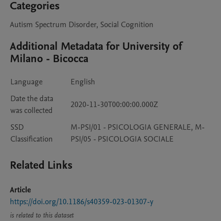
Categories
Autism Spectrum Disorder, Social Cognition
Additional Metadata for University of
Milano - Bicocca
Language
English
Date the data
2020-11-30T00:00:00.000Z
was collected
SSD
M-PSI/01 - PSICOLOGIA GENERALE, M-
Classification
PSI/05 - PSICOLOGIA SOCIALE
Related Links
Article
https://doi.org/10.1186/s40359-023-01307-y
is related to this dataset