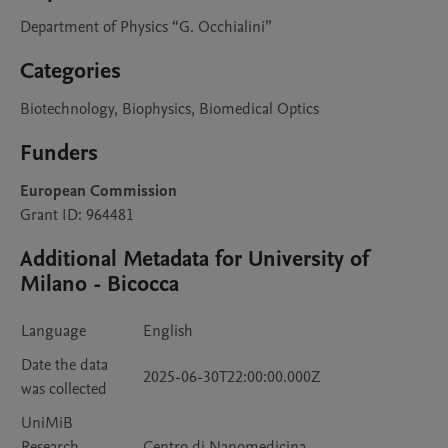
Department of Physics “G. Occhialini”
Categories
Biotechnology, Biophysics, Biomedical Optics
Funders
European Commission
Grant ID: 964481
Additional Metadata for University of
Milano - Bicocca
Language
English
Date the data
2025-06-30T22:00:00.000Z
was collected
UniMiB
Research
Centro di Nanomedicina