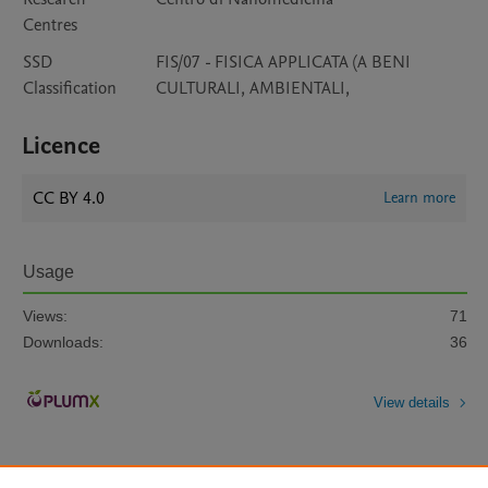
Centres
SSD
FIS/07 - FISICA APPLICATA (A BENI
Classification
CULTURALI, AMBIENTALI,
Licence
CC BY 4.0
Learn more
Usage
Views:
71
Downloads:
36
View details