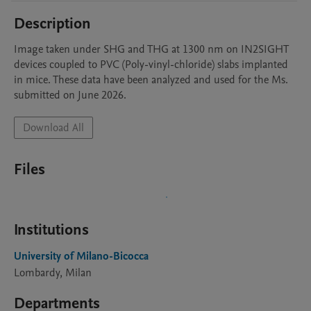
Description
Image taken under SHG and THG at 1300 nm on IN2SIGHT 
devices coupled to PVC (Poly-vinyl-chloride) slabs implanted 
in mice. These data have been analyzed and used for the Ms. 
submitted on June 2026.
Download All
Files
Institutions
University of Milano-Bicocca
Lombardy, Milan
Departments