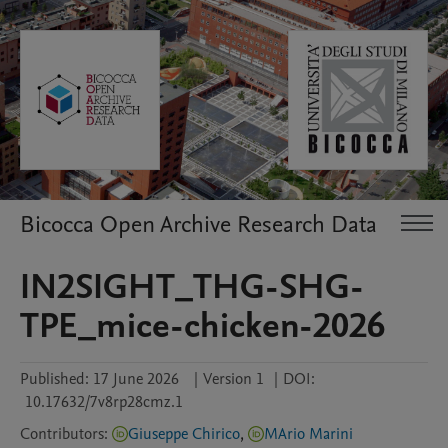
Bicocca Open Archive Research Data
IN2SIGHT_THG-SHG-
TPE_mice-chicken-2026
Published:
17 June 2026
|
Version 1
|
DOI:
10.17632/7v8rp28cmz.1
Contributors
:
Giuseppe Chirico
,
MArio Marini