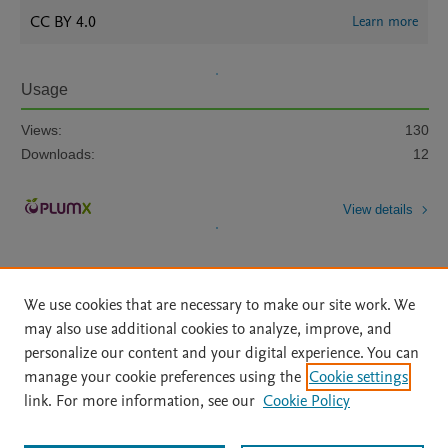
CC BY 4.0
Learn more
Usage
Views:
130
Downloads:
12
View details
We use cookies that are necessary to make our site work. We
may also use additional cookies to analyze, improve, and
personalize our content and your digital experience. You can
Home
|
About
|
Accessibility Statement
|
File Formats
|
manage your cookie preferences using the
Cookie settings
API Docs
|
OAI
|
Mission
|
Status Updates
link. For more information, see our
Cookie Policy
Terms of Use
|
Privacy Policy
|
Cookie settings
|
UniMiB privacy policy
|
BOARD user guide