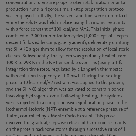
concentration. To ensure proper system stabilization prior to 
production runs, a rigorous multi-step preparation protocol 
was employed. Initially, the solvent and ions were minimized 
while the solute was held in place using harmonic restraints 
with a force constant of 100 kcal/mol/Å^2. This initial phase 
consisted of 2,000 minimization cycles (1,000 steps of steepest 
descent followed by conjugate gradient), deliberately omitting 
the SHAKE algorithm to allow for the resolution of local steric 
clashes. Subsequently, the system was gradually heated from 
100 K to 298 K in the NVT ensemble over 1 ns (using a 1 fs 
integration time step), regulated by a Langevin thermostat 
with a collision frequency of 1.0 ps−1. During the heating 
phase, a 10 kcal/mol/Å2 restraint was applied to the protein, 
and the SHAKE algorithm was activated to constrain bonds 
involving hydrogen atoms. Following heating, the systems 
were subjected to a comprehensive equilibration phase in the 
isothermal-isobaric (NPT) ensemble at a reference pressure of 
1 atm, controlled by a Monte Carlo barostat. This phase 
involved the gradual, stepwise release of harmonic restraints 
on the protein backbone atoms through successive runs of 1 