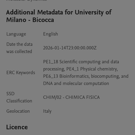
Additional Metadata for University of
Milano - Bicocca
Language
English
Date the data
2026-01-14T23:00:00.000Z
was collected
PE1_18 Scientific computing and data
processing, PE4_1 Physical chemistry,
ERC Keywords
PE6_13 Bioinformatics, biocomputing, and
DNA and molecular computation
SSD
CHIM/02 - CHIMICA FISICA
Classification
Geolocation
Italy
Licence