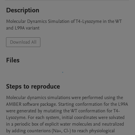
Description
Molecular Dynamics Simulation of T4-Lysozyme in the WT 
and L99A variant
Download All
Files
Steps to reproduce
Molecular dynamics simulations were performed using the 
AMBER software package. Starting conformation for the L99A 
were generated by mutating the WT conformation for T4-
Lysozyme. For each system, initial coordinates were solvated 
in a periodic box of explicit water molecules and neutralized 
by adding counterions (Na+, Cl-) to reach physiological 