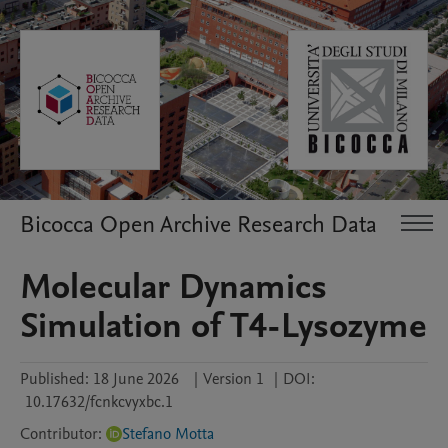
Bicocca Open Archive Research Data
Molecular Dynamics
Simulation of T4-Lysozyme
Published:
18 June 2026
|
Version 1
|
DOI:
10.17632/fcnkcvyxbc.1
Contributor
:
Stefano Motta