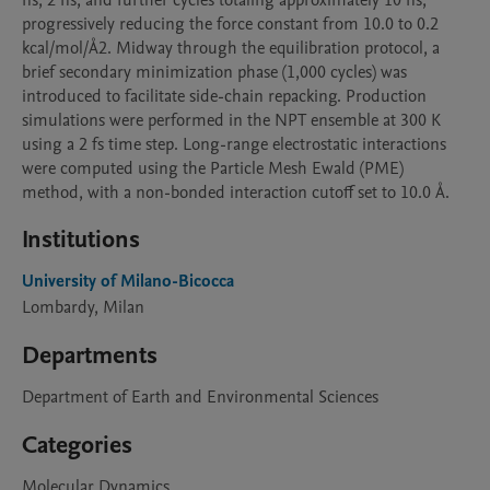
ns, 2 ns, and further cycles totaling approximately 10 ns, 
progressively reducing the force constant from 10.0 to 0.2 
kcal/mol/Å2. Midway through the equilibration protocol, a 
brief secondary minimization phase (1,000 cycles) was 
introduced to facilitate side-chain repacking. Production 
simulations were performed in the NPT ensemble at 300 K 
using a 2 fs time step. Long-range electrostatic interactions 
were computed using the Particle Mesh Ewald (PME) 
method, with a non-bonded interaction cutoff set to 10.0 Å.
Institutions
University of Milano-Bicocca
Lombardy, Milan
Departments
Department of Earth and Environmental Sciences
Categories
Molecular Dynamics