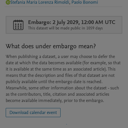
Stefania Maria Lorenza Rimoldi
,
Paolo Bonomi
Embargo: 2 July 2029, 12:00 AM UTC
This dataset will be made public in 1059 days
What does under embargo mean?
When publishing a dataset, a user may choose to defer the
date at which the data becomes available (for example, so that
it is available at the same time as an associated article). This
means that the description and files of that dataset are not
publicly available until the embargo date is reached.
Meanwhile, some other information about the dataset - such
as the contributors, title, citation and associated articles
become available immediately, prior to the embargo.
Download calendar event