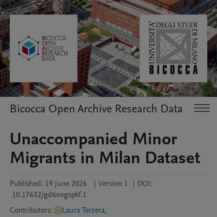
Bicocca Open Archive Research Data
Unaccompanied Minor
Migrants in Milan Dataset
Published:
19 June 2026
|
Version 1
|
DOI:
10.17632/gd6vngspkf.1
Contributors
:
Laura Terzera
,