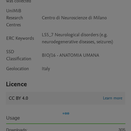
was collected
UniMiB
Research
Centro di Neuroscienze di Milano
Centres
LS5_7 Neurological disorders (e.g.
ERC Keywords
neurodegenerative diseases, seizures)
SSD
BIO/16 - ANATOMIA UMANA
Classification
Geolocation
Italy
Licence
CC BY 4.0
Learn more
Usage
Downloads:
305