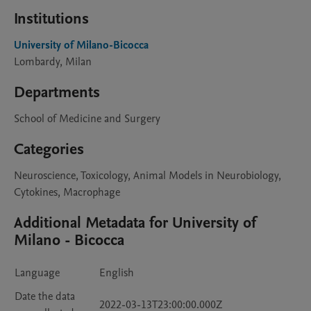
Institutions
University of Milano-Bicocca
Lombardy, Milan
Departments
School of Medicine and Surgery
Categories
Neuroscience, Toxicology, Animal Models in Neurobiology,
Cytokines, Macrophage
Additional Metadata for University of
Milano - Bicocca
Language
English
Date the data
2022-03-13T23:00:00.000Z