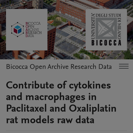
Bicocca Open Archive Research Data
Contribute of cytokines
and macrophages in
Paclitaxel and Oxaliplatin
rat models raw data