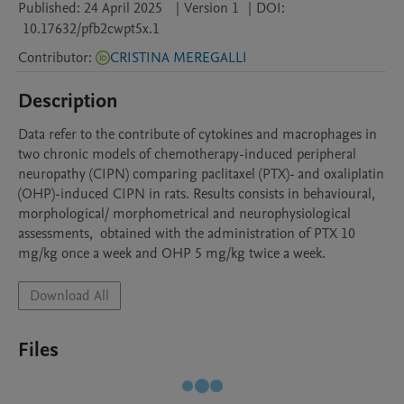
Published:
24 April 2025
|
Version 1
|
DOI:
10.17632/pfb2cwpt5x.1
Contributor
:
CRISTINA MEREGALLI
Description
Data refer to the contribute of cytokines and macrophages in 
two chronic models of chemotherapy-induced peripheral 
neuropathy (CIPN) comparing paclitaxel (PTX)- and oxaliplatin 
(OHP)-induced CIPN in rats. Results consists in behavioural, 
morphological/ morphometrical and neurophysiological 
assessments,  obtained with the administration of PTX 10 
mg/kg once a week and OHP 5 mg/kg twice a week.
Download All
Files