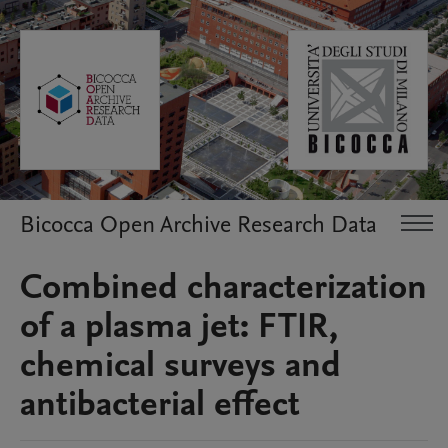
Bicocca Open Archive Research Data
Combined characterization
of a plasma jet: FTIR,
chemical surveys and
antibacterial effect