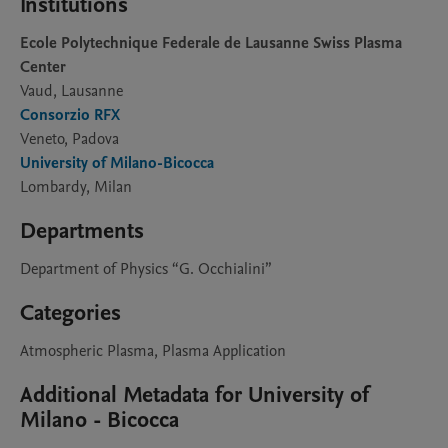
Institutions
Ecole Polytechnique Federale de Lausanne Swiss Plasma
Center
Vaud, Lausanne
Consorzio RFX
Veneto, Padova
University of Milano-Bicocca
Lombardy, Milan
Departments
Department of Physics “G. Occhialini”
Categories
Atmospheric Plasma, Plasma Application
Additional Metadata for University of
Milano - Bicocca