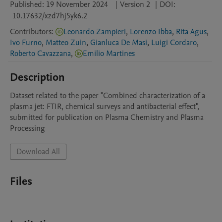
Published:
19 November 2024
|
Version 2
|
DOI:
10.17632/xzd7hj5yk6.2
Contributors
:
Leonardo Zampieri
,
Lorenzo Ibba
,
Rita Agus
,
Ivo Furno
,
Matteo Zuin
,
Gianluca De Masi
,
Luigi Cordaro
,
Roberto Cavazzana
,
Emilio Martines
Description
Dataset related to the paper "Combined characterization of a 
plasma jet: FTIR, chemical surveys and antibacterial effect", 
submitted for publication on Plasma Chemistry and Plasma 
Processing
Download All
Files