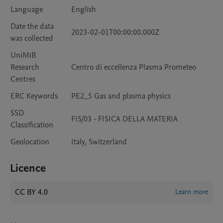
Language
English
Date the data
2023-02-01T00:00:00.000Z
was collected
UniMiB
Research
Centro di eccellenza Plasma Prometeo
Centres
ERC Keywords
PE2_5 Gas and plasma physics
SSD
FIS/03 - FISICA DELLA MATERIA
Classification
Geolocation
Italy, Switzerland
Licence
CC BY 4.0
Learn more