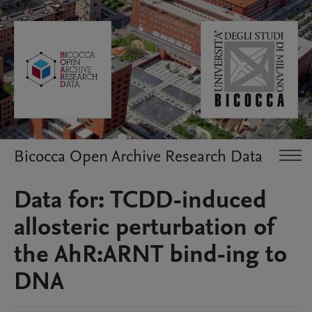
Bicocca Open Archive Research Data
Data for: TCDD-induced
allosteric perturbation of
the AhR:ARNT bind-ing to
DNA