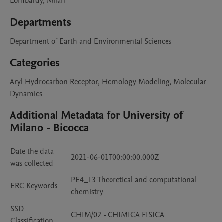
Lombardy, Milan
Departments
Department of Earth and Environmental Sciences
Categories
Aryl Hydrocarbon Receptor, Homology Modeling, Molecular
Dynamics
Additional Metadata for University of
Milano - Bicocca
Date the data
2021-06-01T00:00:00.000Z
was collected
PE4_13 Theoretical and computational
ERC Keywords
chemistry
SSD
CHIM/02 - CHIMICA FISICA
Classification