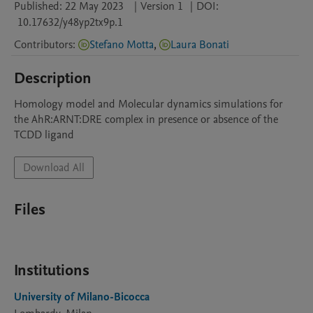
Published:
22 May 2023
|
Version 1
|
DOI:
10.17632/y48yp2tx9p.1
Contributors
:
Stefano Motta
,
Laura Bonati
Description
Homology model and Molecular dynamics simulations for 
the AhR:ARNT:DRE complex in presence or absence of the 
TCDD ligand
Download All
Files
Institutions
University of Milano-Bicocca