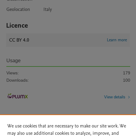
Geolocation
Italy
Licence
CC BY 4.0
Learn more
Usage
Views:
179
Downloads:
100
View details
We use cookies that are necessary to make our site work. We
may also use additional cookies to analyze, improve, and